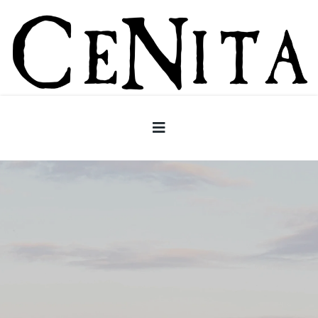
CeNita Vineyards -North