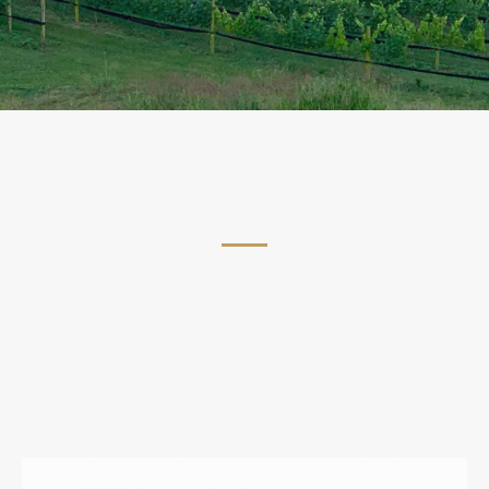
Join the CeNita Wine Club