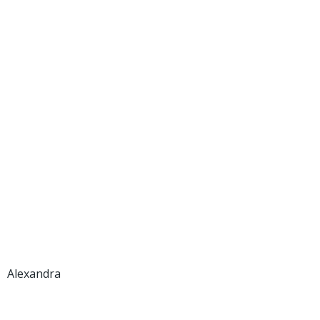
Alexandra