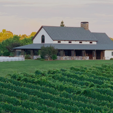
Georgia Winery &
Vineyard in Cleveland, GA
CeNita Vineyards is a family-owned winery in
Cleveland, GA offering wine tastings, live events,
and scenic vineyard views in the heart of North
Georgia.