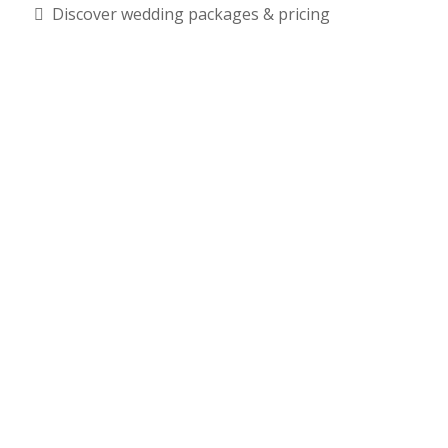
Discover wedding packages & pricing
RSVP Required – Limited Capacity - Free Admission