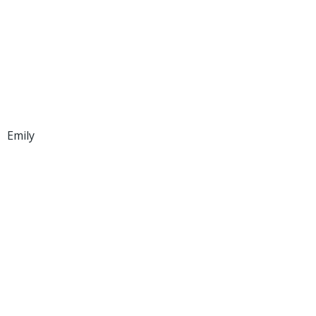
Emily