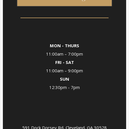
MON - THURS
11:00am – 7:00pm
FRI - SAT
11:00am – 9:00pm
SUN
12:30pm - 7pm
*For groups of 7 or more, please call ahead for
reservations
591 Dock Dorsey Rd, Cleveland, GA 30528