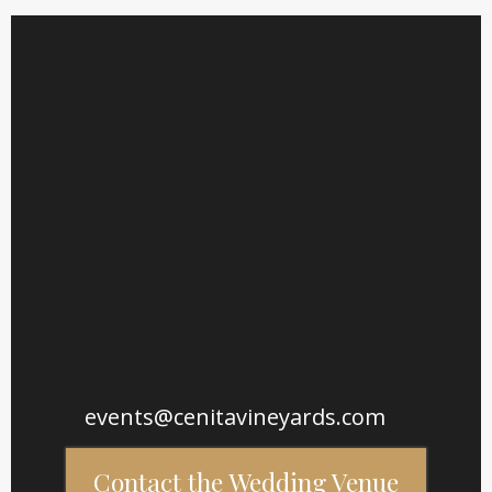
Wedding Tours Must Be Scheduled in Advance
events@cenitavineyards.com
Contact the Wedding Venue