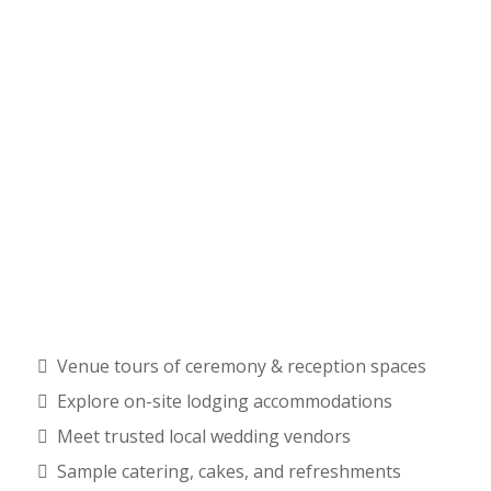
Venue tours of ceremony & reception spaces
Explore on-site lodging accommodations
Meet trusted local wedding vendors
Sample catering, cakes, and refreshments