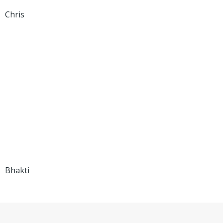
Chris
Bhakti