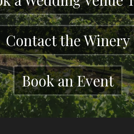
Contact the Winery
Book an Event
ds is a family-owned winery in Cleveland, 
ve events, and scenic vineyard views in the 