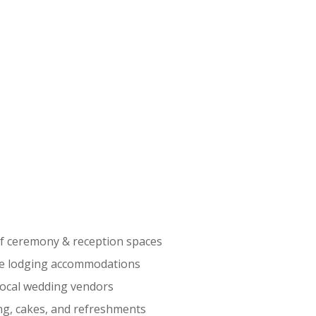
f ceremony & reception spaces
te lodging accommodations
local wedding vendors
ng, cakes, and refreshments