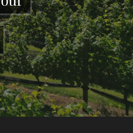
GA offering wine
heart of North