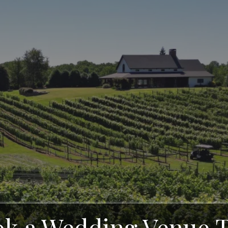
ards - North Geo
yard in Clevelan
k a Wedding Venue 