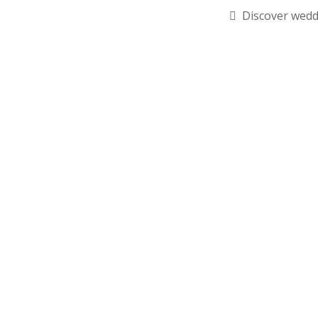
Discover wedd
RSVP Required 