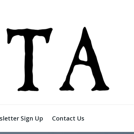
letter Sign Up
Contact Us