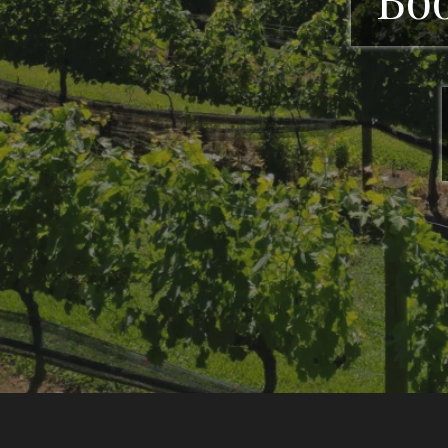
CeNita Vineyar
tastings, li