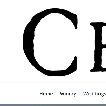
Home
Winery
Wedding