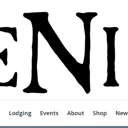
s
Lodging
Events
About
Shop
News