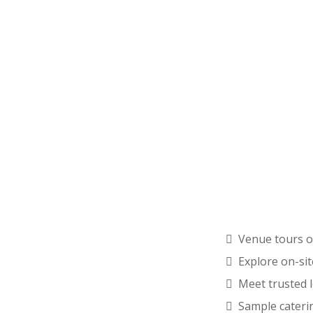
Venue tours o
Explore on-si
Meet trusted 
Sample cateri