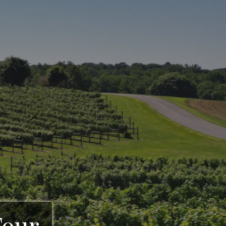
rgia Winery &
d, GA
Tour