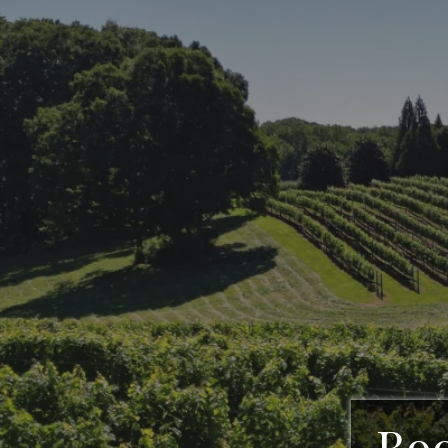
CeNita Viney
Vine
Boo