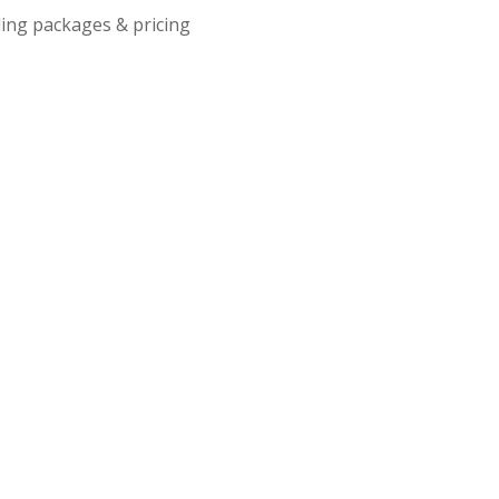
ing packages & pricing
– Limited Capacity - Free Admission